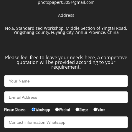
photopaper0305@gmail.com
Address
No.6, Standardized Workshop, Middle Section of Yingtai Road,
Yingshang County, Fuyang City, Anhui Province, China
Please feel free to leave your needs here, a competitive
quotation will be provided according to your
requirement.
Please Choose:
Whatsapp
Wechat
Skype
Viber