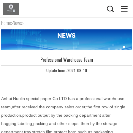
Home
>
News
>
Professional Warehouse Team
Professional Warehouse Team
Update time : 2021-09-10
Anhui Nuolin special paper Co.LTD has a professional warehouse
team,after received the company sales order,the first row of single
production,product output by the packing department after
bagging,labeling,packing and other steps, then by the storage
department tray,stretch film,protect horn,such as packaging