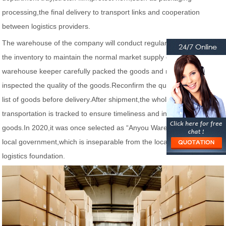
processing,the final delivery to transport links and cooperation
between logistics providers.
The warehouse of the company will conduct regular data analysis on
the inventory to maintain the normal market supply of products.The
warehouse keeper carefully packed the goods and regularly
inspected the quality of the goods.Reconfirm the quality, packing and
list of goods before delivery.After shipment,the whole process of
transportation is tracked to ensure timeliness and integrity of the
goods.In 2020,it was once selected as “Anyou Warehousing” by the
local government,which is inseparable from the local rich and fast
logistics foundation.