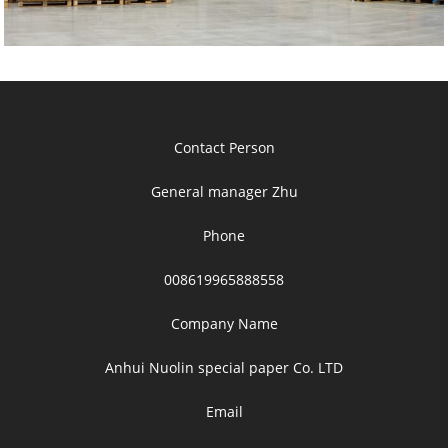
Contact Person
General manager Zhu
Phone
008619965888558
Company Name
Anhui Nuolin special paper Co. LTD
Email