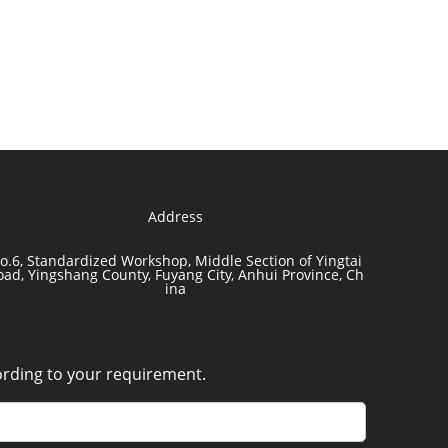
Address
o.6, Standardized Workshop, Middle Section of Yingtai
oad, Yingshang County, Fuyang City, Anhui Province, Ch
ina
cording to your requirement.