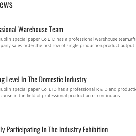
ews
ssional Warehouse Team
uolin special paper Co.LTD has a professional warehouse team,aft
pany sales order,the first row of single production,product output 
 department after bagging,...
ng Level In The Domestic Industry
uolin special paper Co. LTD has a professional R & D and product
cause in the field of professional production of continuous
on,practical exploration and excellence of ...
ly Participating In The Industry Exhibition