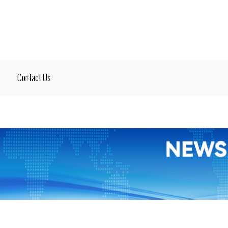
Contact Us