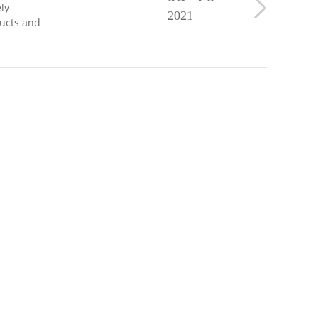
ly
2021
ducts and