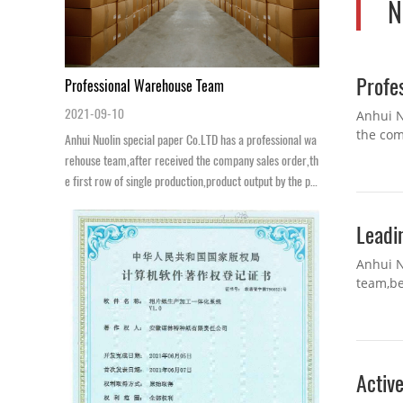
N
Profe
Professional Warehouse Team
2021-09-10
Anhui N
the com
Anhui Nuolin special paper Co.LTD has a professional wa
packing
rehouse team,after received the company sales order,th
e first row of single production,product output by the pa
cking department after bagging,...
Leadi
Anhui N
team,be
innovati
Active