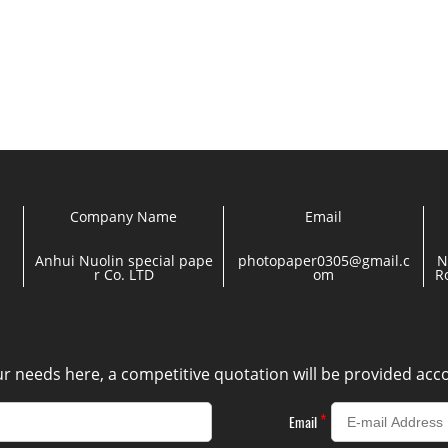
Company Name
Email
Anhui Nuolin special pape
photopaper0305@gmail.c
N
r Co. LTD
om
R
our needs here, a competitive quotation will be provided ac
*
Email