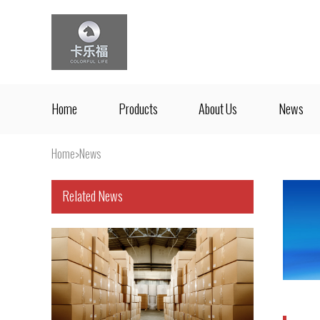
Home
Products
About Us
News
Home
>
News
Related News