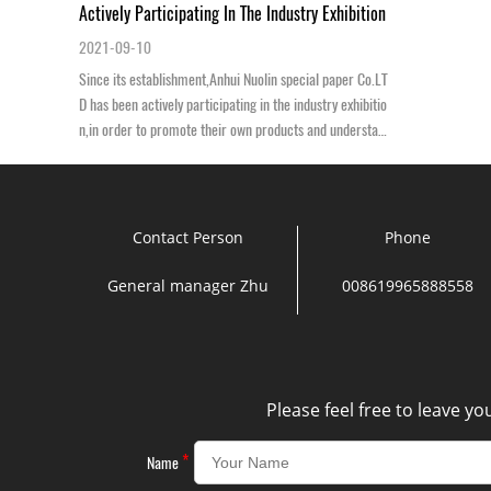
Actively Participating In The Industry Exhibition
2021-09-10
Since its establishment,Anhui Nuolin special paper Co.LT
D has been actively participating in the industry exhibitio
n,in order to promote their own products and understan
d the forefront of scientifi...
Contact Person
Phone
General manager Zhu
008619965888558
Please feel free to leave y
*
Name