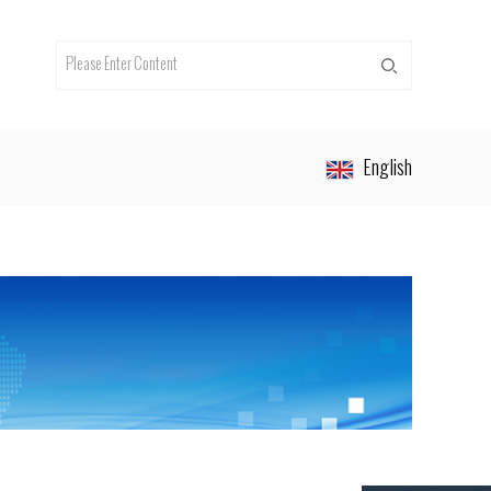
English