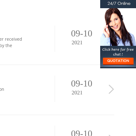
09-10
er received
2021
by the
09-10
ion
2021
09-10