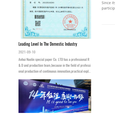
Since i
partici
understa
Leading Level In The Domestic Industry
2021-09-10
Anhui Nuolin special paper Co. LTD has a professional R
& D and production team,because in the field of professi
onal production of continuous innovation,practical explo
ration and excellence of ...