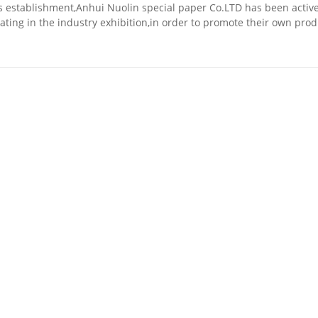
ts establishment,Anhui Nuolin special paper Co.LTD has been active
pating in the industry exhibition,in order to promote their own pro
nd the forefront of scientifi...